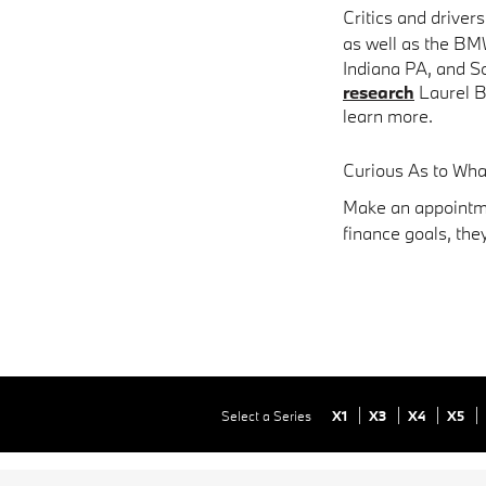
Critics and driver
as well as the BM
Indiana PA
, and S
research
Laurel B
learn more.
Curious As to Wh
Make an appointme
finance goals, the
Select a Series
X1
X3
X4
X5