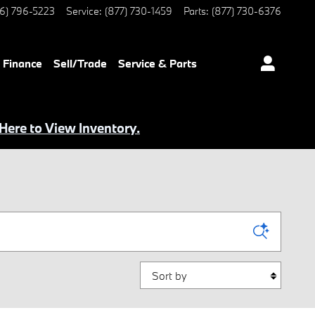
6) 796-5223
Service
:
(877) 730-1459
Parts
:
(877) 730-6376
Finance
Sell/Trade
Service & Parts
 Here to View Inventory.
Sort by