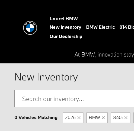
Skip to main content
Laurel BMW
New Inventory
BMW Electric
814 Bl
Our Dealership
At BMW, innovation stay
New Inventory
0 Vehicles Matching
2026
BMW
840i