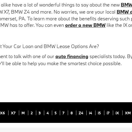
s alike have a lot of wonderful things to say about the new
BMW 
W X7, BMW Z4 and more. No worries, we are your local
BMW d
omerset, PA.
To learn more about the benefits deserving such pra
MW has to offer. You can even
order a new BMW
like the IX o
at Your Car Loan and BMW Lease Options Are?
nt to talk with one of our
auto financing
specialists today. B
y'll be able to help you make the smartest choice possible.
X6
X7
M
2
3
4
5
7
8
Z4
i4
i5
i7
iX
XM