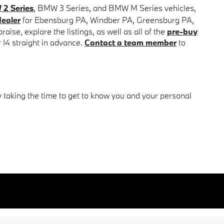
2 Series
, BMW 3 Series, and BMW M Series vehicles,
ealer
for
Ebensburg PA,
Windber PA,
Greensburg PA,
ise, explore the listings, as well as all of the
pre-buy
r I4 straight in advance.
Contact a team member
to
y taking the time to get to know you and your personal