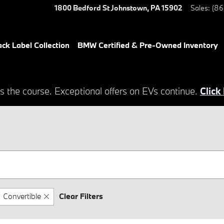
1800 Bedford St
Johnstown
,
PA
15902
Sales
:
(86
ack Label Collection
BMW Certified & Pre-Owned Inventory
s the course. Exceptional offers on EVs continue.
Click
Convertible
Clear Filters