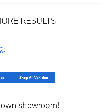
MORE RESULTS
les
Shop All Vehicles
stown showroom!