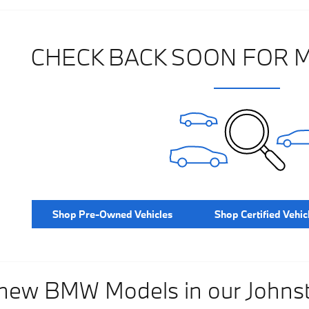
CHECK BACK SOON FOR 
Shop Pre-Owned Vehicles
Shop Certified Vehic
 new BMW Models in our John