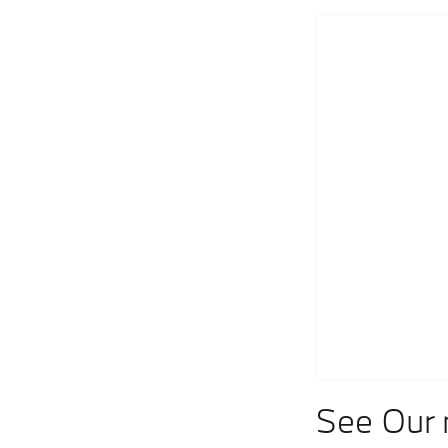
See Our