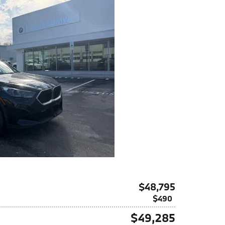
$48,795
$490
$49,285