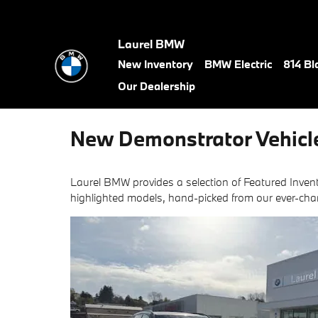
Skip to main content
Laurel BMW
New Inventory
BMW Electric
814 Bl
Our Dealership
New Demonstrator Vehicl
Laurel BMW provides a selection of Featured Invent
highlighted models, hand-picked from our ever-cha