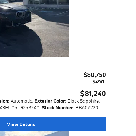
$80,750
$490
$81,240
sion
: Automatic
,
Exterior Color
: Black Sapphire
,
X43EU05T9258240
,
Stock Number
: BB606220
,
View Details