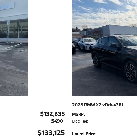
2026 BMW X2 xDrive28i
$132,635
MSRP
:
$490
Doc Fee
:
$133,125
Laurel Price
: