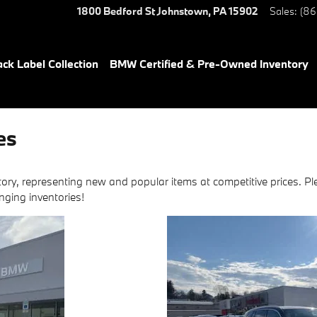
1800 Bedford St
Johnstown
,
PA
15902
Sales
:
(86
ack Label Collection
BMW Certified & Pre-Owned Inventory
es
ory, representing new and popular items at competitive prices. Pl
nging inventories!