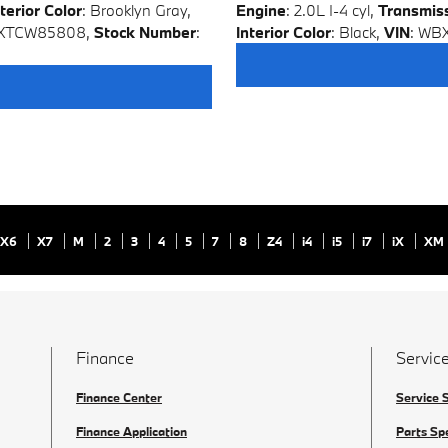
terior Color
: Brooklyn Gray
,
Engine
: 2.0L I-4 cyl
,
Transmis
0XTCW85808
,
Stock Number
:
Interior Color
: Black
,
VIN
: WB
X6
X7
M
2
3
4
5
7
8
Z4
i4
i5
i7
iX
XM
Finance
Service
Finance Center
Service 
Finance Application
Parts Sp