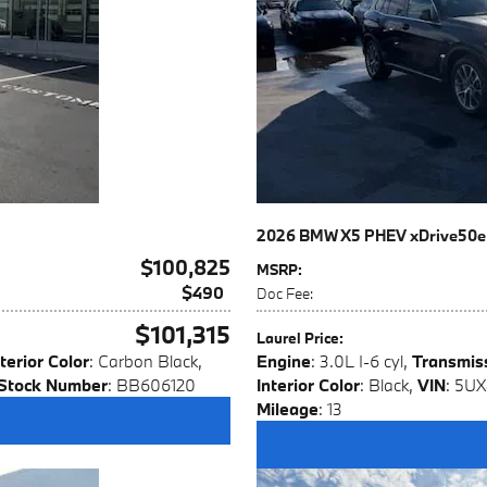
2026 BMW X5 PHEV xDrive50e
$100,825
MSRP
:
$490
Doc Fee
:
$101,315
Laurel Price
:
terior Color
: Carbon Black
,
Engine
: 3.0L I-6 cyl
,
Transmis
Stock Number
: BB606120
Interior Color
: Black
,
VIN
: 5U
Mileage
: 13