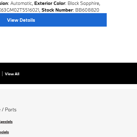
sion
: Automatic
,
Exterior Color
: Black Sapphire
,
X63GM02T5516021
,
Stock Number
: BB608820
View Details
View All
 / Parts
Specials
ecials