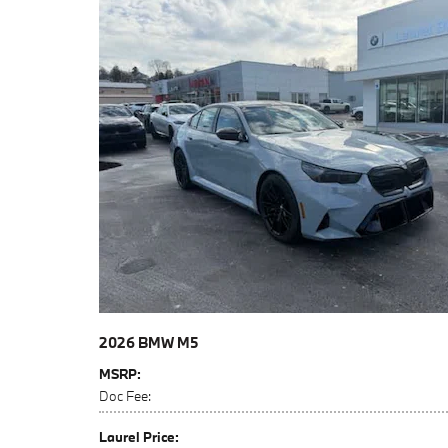
2026 BMW M5
MSRP
:
Doc Fee
:
Laurel Price
: