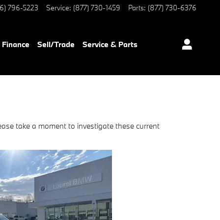
6) 796-5223
Service
:
(877) 730-1459
Parts
:
(877) 730-6376
Finance
Sell/Trade
Service & Parts
ease take a moment to investigate these current