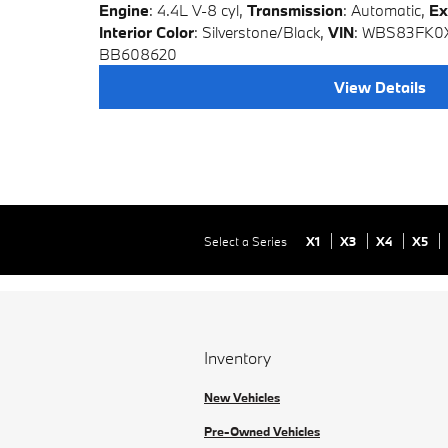
Engine
: 4.4L V-8 cyl
,
Transmission
: Automatic
,
Ex
Interior Color
: Silverstone/Black
,
VIN
: WBS83FK
BB608620
View Details
Select a Series
X1
X3
X4
X5
Inventory
New Vehicles
Pre-Owned Vehicles