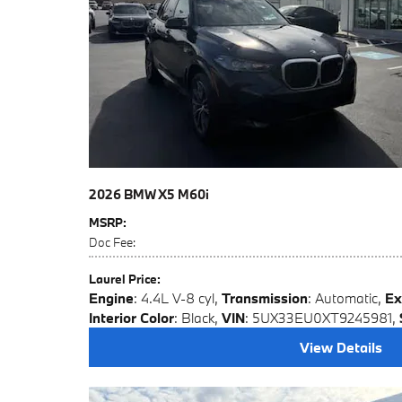
2026 BMW X5 M60i
MSRP
:
Doc Fee
:
Laurel Price
:
Engine
: 4.4L V-8 cyl
,
Transmission
: Automatic
,
Ex
Interior Color
: Black
,
VIN
: 5UX33EU0XT9245981
,
View Details