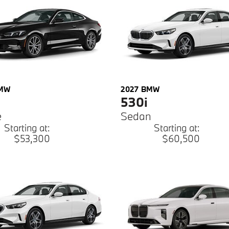
MW
2027
BMW
530i
e
Sedan
Starting at:
Starting at:
$53,300
$60,500