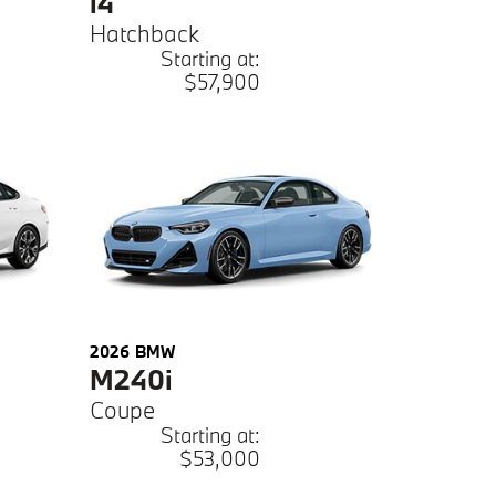
i4
Hatchback
Starting at:
$57,900
2026
BMW
M240i
Coupe
Starting at:
$53,000