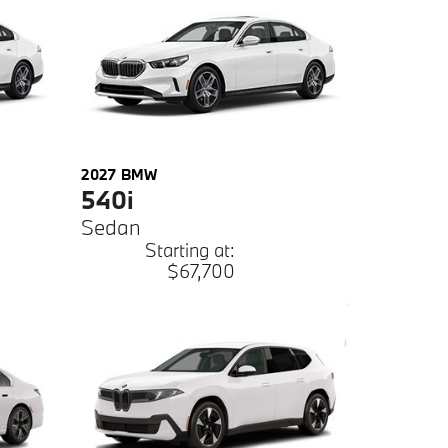
2027
BMW
540i
Sedan
Starting at:
$67,700