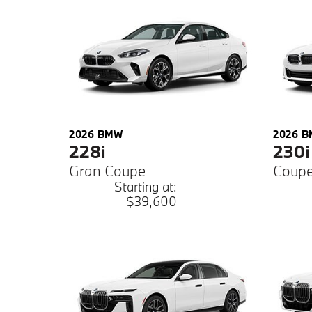
2026
BMW
2026
B
228i
230i
Gran Coupe
Coup
Starting at:
$39,600