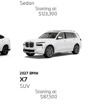
Sedan
Starting at:
$123,300
2027
BMW
X7
SUV
Starting at:
$87,500