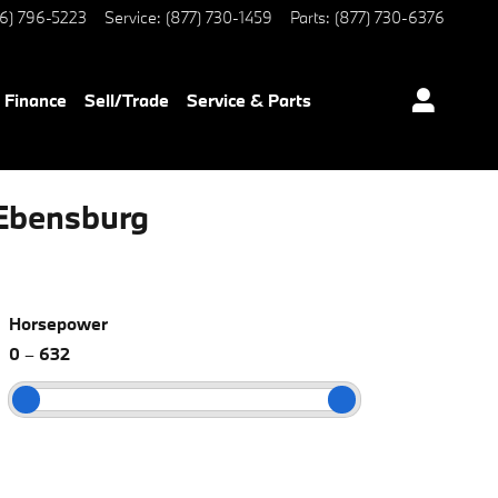
6) 796-5223
Service
:
(877) 730-1459
Parts
:
(877) 730-6376
Finance
Sell/Trade
Service & Parts
Ebensburg
Horsepower
0
–
632