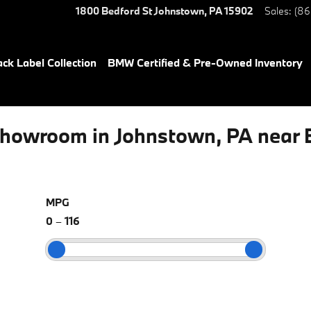
1800 Bedford St
Johnstown
,
PA
15902
Sales
:
(86
ack Label Collection
BMW Certified & Pre-Owned Inventory
howroom in Johnstown, PA near 
MPG
0
–
116