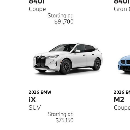
840i
840i
Coupe
Gran 
Starting at:
$91,700
2026
BMW
2026
B
iX
M2
SUV
Coup
Starting at:
$75,150