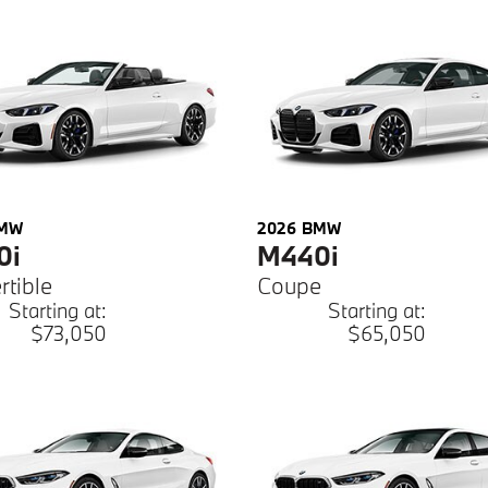
MW
2026
BMW
0i
M440i
rtible
Coupe
Starting at:
Starting at:
$73,050
$65,050