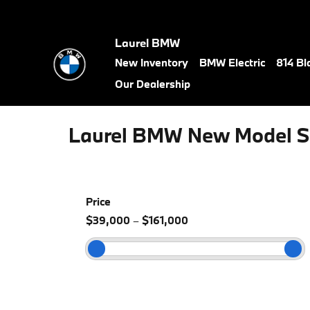
Skip to main content
Laurel BMW
New Inventory
BMW Electric
814 Bl
Our Dealership
Laurel BMW New Model S
Price
$39,000
–
$161,000