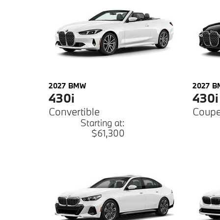
2027
BMW
2027
B
430i
430i
Convertible
Coup
Starting at:
$61,300