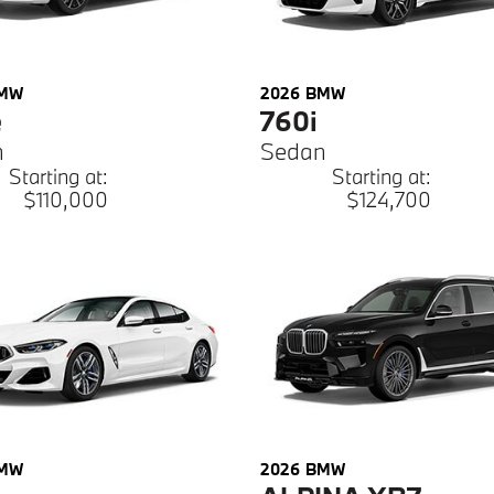
MW
2026
BMW
e
760i
n
Sedan
Starting at:
Starting at:
$110,000
$124,700
MW
2026
BMW