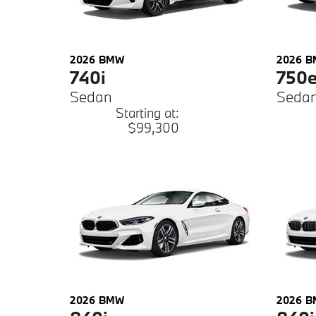
2026
BMW
2026
B
740i
750
Sedan
Seda
Starting at:
$99,300
2026
BMW
2026
B