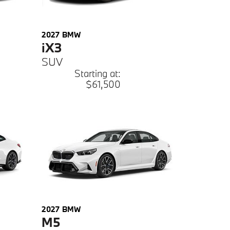
2027
BMW
iX3
SUV
Starting at:
$61,500
2027
BMW
M5