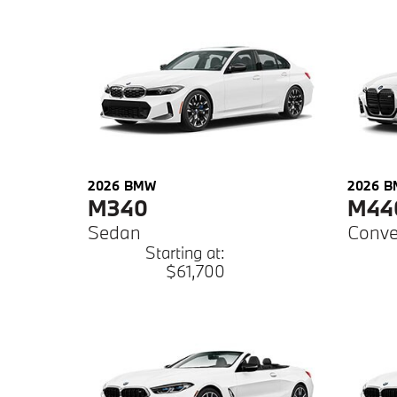
2026
BMW
2026
B
M340
M44
Sedan
Conve
Starting at:
$61,700