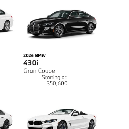
2026
BMW
430i
Gran Coupe
Starting at:
$50,600