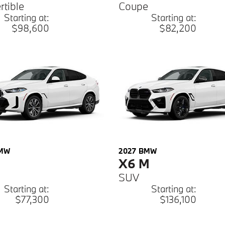
rtible
Coupe
Starting at:
Starting at:
$98,600
$82,200
MW
2027
BMW
X6 M
SUV
Starting at:
Starting at:
$77,300
$136,100