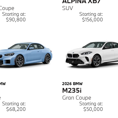
ALPINA XB7
Coupe
SUV
Starting at:
Starting at:
$90,800
$156,000
MW
2026
BMW
M235i
e
Gran Coupe
Starting at:
Starting at:
$68,200
$50,000