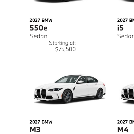
2027
BMW
2027
B
550e
i5
Sedan
Seda
Starting at:
$75,500
2027
BMW
2027
B
M3
M4