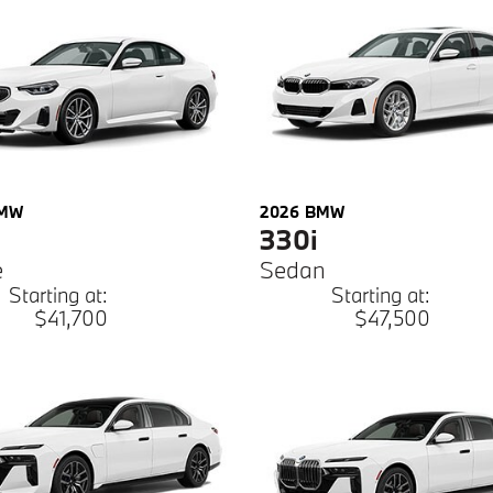
MW
2026
BMW
330i
e
Sedan
Starting at:
Starting at:
$41,700
$47,500