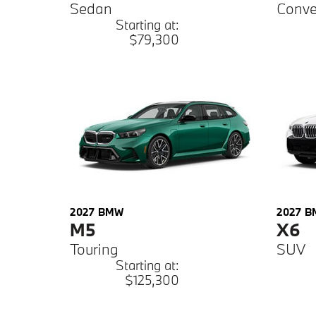
Sedan
Conve
Starting at:
$79,300
2027
BMW
2027
B
M5
X6
Touring
SUV
Starting at:
$125,300