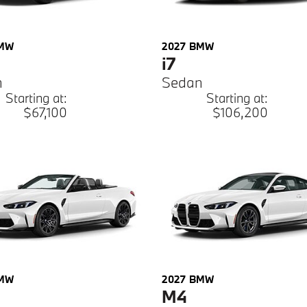
MW
2027
BMW
i7
n
Sedan
Starting at:
Starting at:
$67,100
$106,200
MW
2027
BMW
M4