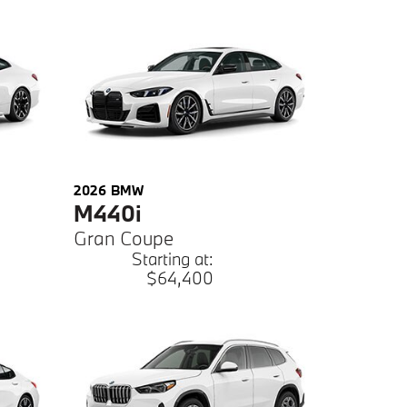
2026
BMW
M440i
Gran Coupe
Starting at:
$64,400