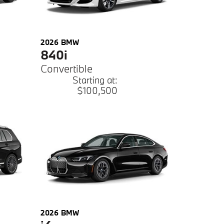
2026
BMW
840i
Convertible
Starting at:
$100,500
2026
BMW