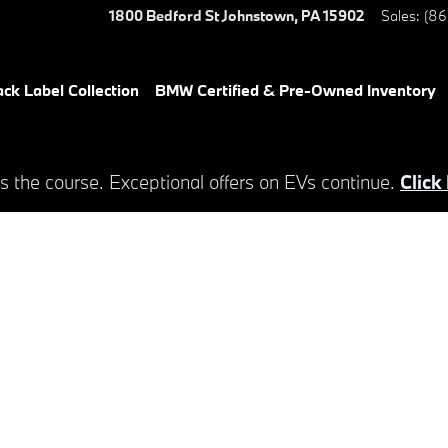
1800 Bedford St
Johnstown
,
PA
15902
Sales
:
(86
ack Label Collection
BMW Certified & Pre-Owned Inventory
s the course. Exceptional offers on EVs continue.
Click