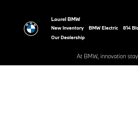
BMW Test Drive
Skip to main content
Laurel BMW
New Inventory
BMW Electric
814 Bl
Our Dealership
At BMW, innovation stay