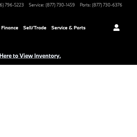
6) 796-5223
Service
:
(877) 730-1459
Parts
:
(877) 730-6376
Finance
Sell/Trade
Service & Parts
 Here to View Inventory.